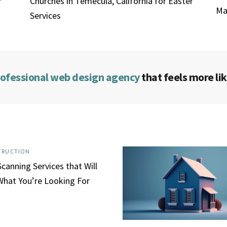
Churches in Temecula, California for Easter
Ma
Services
rofessional web design agency
that feels more lik
TRUCTION
canning Services that Will
What You’re Looking For