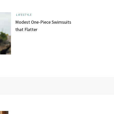
LIFESTYLE
Modest One-Piece Swimsuits
that Flatter