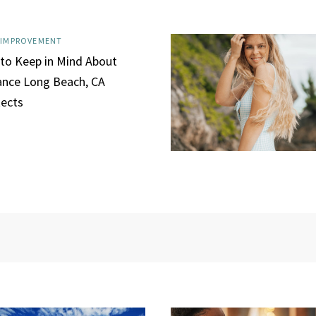
 IMPROVEMENT
to Keep in Mind About
ance Long Beach, CA
tects