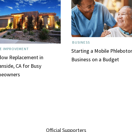
BUSINESS
E IMPROVEMENT
Starting a Mobile Phlebot
dow Replacement in
Business on a Budget
nside, CA for Busy
eowners
Official Supporters