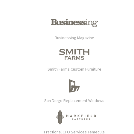
Businessing Magazine
Smith Farms Custom Furniture
San Diego Replacement Windows
Fractional CFO Services Temecula