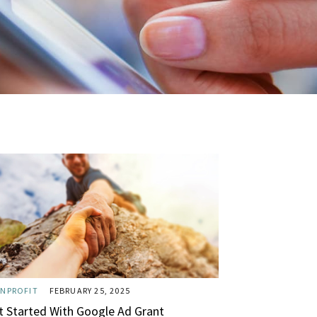
NPROFIT
FEBRUARY 25, 2025
t Started With Google Ad Grant