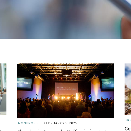
NO
NONPROFIT
FEBRUARY 25, 2025
,
Ge