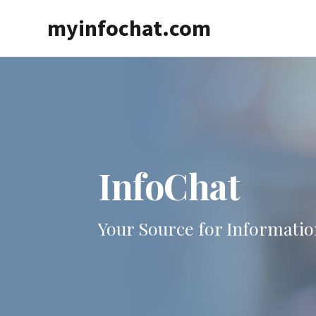
Skip
myinfochat.com
to
main
content
InfoChat
Your Source for Informatio