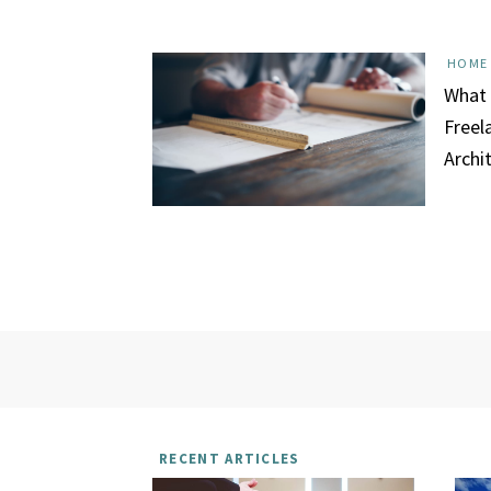
HOME
What 
Freel
Archi
RECENT ARTICLES