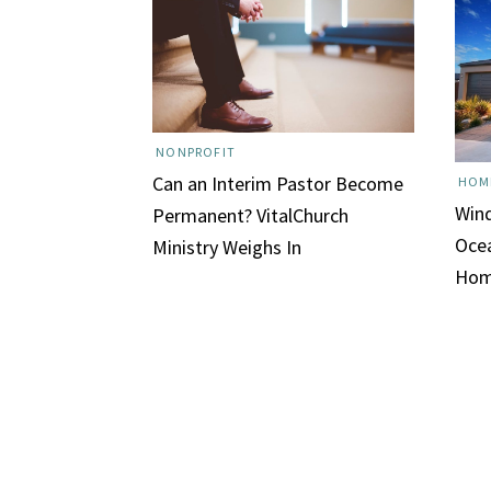
NONPROFIT
Can an Interim Pastor Become
HOM
Win
Permanent? VitalChurch
Ocea
Ministry Weighs In
Hom