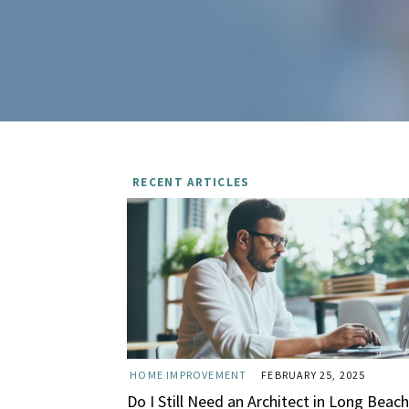
RECENT ARTICLES
HOME IMPROVEMENT
FEBRUARY 25, 2025
Do I Still Need an Architect in Long Beach