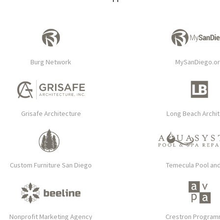
Burg Network
MySanDiego.o
Grisafe Architecture
Long Beach Archi
Custom Furniture San Diego
Temecula Pool an
Nonprofit Marketing Agency
Crestron Progra