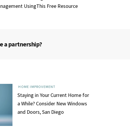
nagement UsingThis Free Resource
e a partnership?
HOME IMPROVEMENT
Staying in Your Current Home for
a While? Consider New Windows
and Doors, San Diego