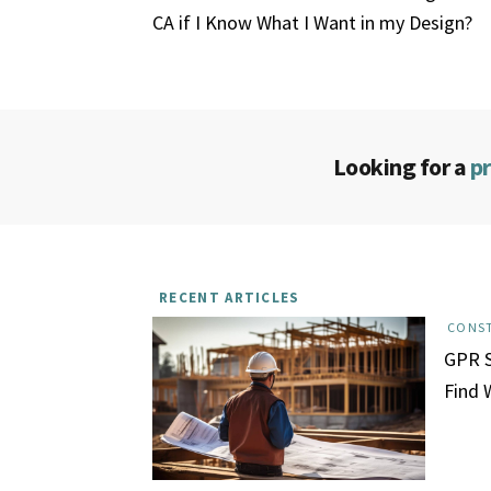
CA if I Know What I Want in my Design?
Looking for a
p
RECENT ARTICLES
CONS
GPR S
Find 