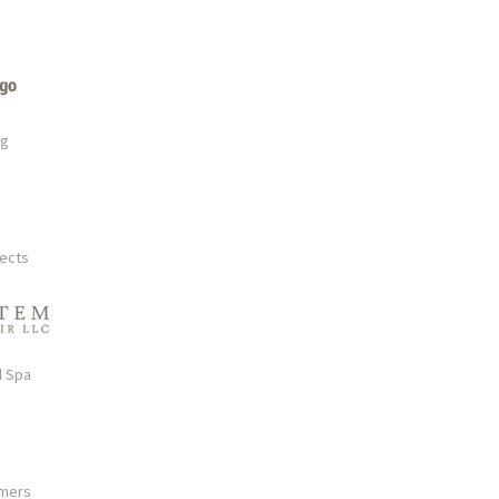
rg
tects
d Spa
mmers