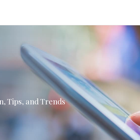
n, Tips, and Trends