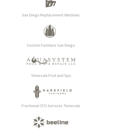
San Diego Replacement Windows
Custom Furniture San Diego
Temecula Pool and Spa
Fractional CFO Services Temecula