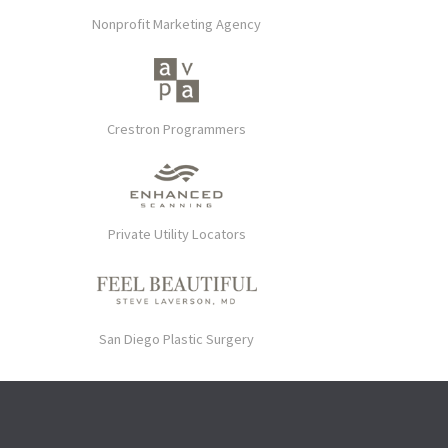
Nonprofit Marketing Agency
Crestron Programmers
Private Utility Locators
San Diego Plastic Surgery