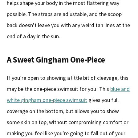
helps shape your body in the most flattering way
possible. The straps are adjustable, and the scoop
back doesn’t leave you with any weird tan lines at the
end of a day in the sun.
A Sweet Gingham One-Piece
If you’re open to showing a little bit of cleavage, this
may be the one-piece swimsuit for you! This
blue and
white gingham one-piece swimsuit
gives you full
coverage on the bottom, but allows you to show
some skin on top, without compromising comfort or
making you feel like you’re going to fall out of your