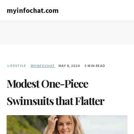
Skip
Skip
myinfochat.com
to
to
main
primary
content
sidebar
LIFESTYLE
MYINFOCHAT
MAY 8, 2024
3 MIN READ
Modest One-Piece
Swimsuits that Flatter