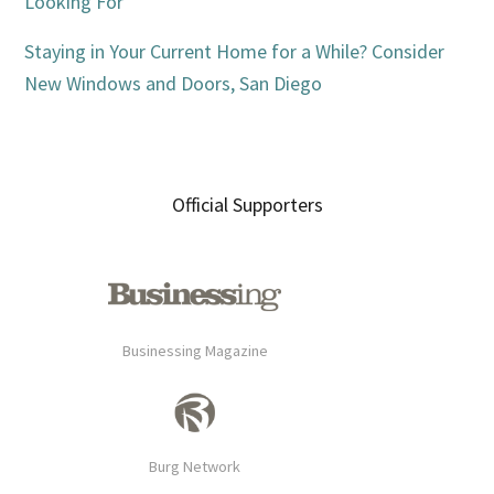
Looking For
Staying in Your Current Home for a While? Consider
New Windows and Doors, San Diego
Official Supporters
Businessing Magazine
Burg Network