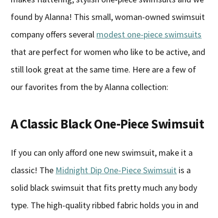
found by Alanna! This small, woman-owned swimsuit
company offers several
modest one-piece swimsuits
that are perfect for women who like to be active, and
still look great at the same time. Here are a few of
our favorites from the by Alanna collection:
A Classic Black One-Piece Swimsuit
If you can only afford one new swimsuit, make it a
classic! The
Midnight Dip One-Piece Swimsuit
is a
solid black swimsuit that fits pretty much any body
type. The high-quality ribbed fabric holds you in and