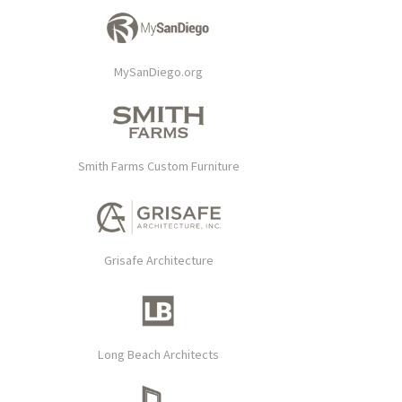
MySanDiego.org
Smith Farms Custom Furniture
Grisafe Architecture
Long Beach Architects