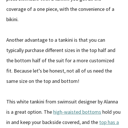
coverage of a one piece, with the convenience of a
bikini.
Another advantage to a tankini is that you can
typically purchase different sizes in the top half and
the bottom half of the suit for a more customized
fit. Because let’s be honest, not all of us need the
same size on the top and bottom!
This white tankini from swimsuit designer by Alanna
is a great option. The
high-waisted bottoms
hold you
in and keep your backside covered, and the
top has a