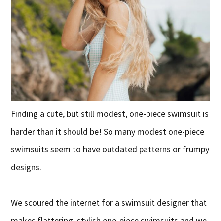
Finding a cute, but still modest, one-piece swimsuit is
harder than it should be! So many modest one-piece
swimsuits seem to have outdated patterns or frumpy
designs.
We scoured the internet for a swimsuit designer that
makes flattering, stylish one-piece swimsuits and we