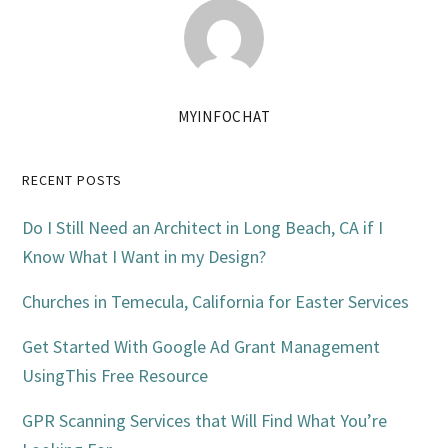
MYINFOCHAT
Primary
RECENT POSTS
Sidebar
Do I Still Need an Architect in Long Beach, CA if I
Know What I Want in my Design?
Churches in Temecula, California for Easter Services
Get Started With Google Ad Grant Management
UsingThis Free Resource
GPR Scanning Services that Will Find What You’re