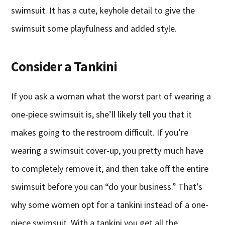
swimsuit. It has a cute, keyhole detail to give the
swimsuit some playfulness and added style.
Consider a Tankini
If you ask a woman what the worst part of wearing a
one-piece swimsuit is, she’ll likely tell you that it
makes going to the restroom difficult. If you’re
wearing a swimsuit cover-up, you pretty much have
to completely remove it, and then take off the entire
swimsuit before you can “do your business.” That’s
why some women opt for a tankini instead of a one-
piece swimsuit. With a tankini you get all the