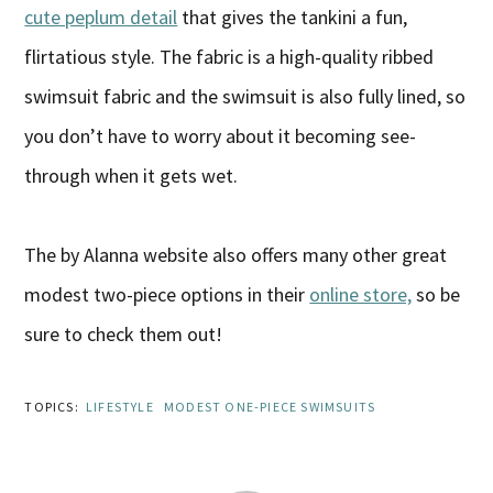
cute peplum detail
that gives the tankini a fun,
flirtatious style. The fabric is a high-quality ribbed
swimsuit fabric and the swimsuit is also fully lined, so
you don’t have to worry about it becoming see-
through when it gets wet.
The by Alanna website also offers many other great
modest two-piece options in their
online store,
so be
sure to check them out!
TOPICS:
LIFESTYLE
MODEST ONE-PIECE SWIMSUITS